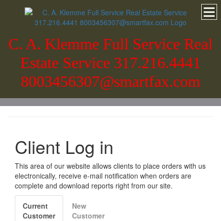
C. A. Klemme Full Service Real
Estate Service 317.216.4441
8003456307@smartfax.com