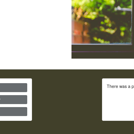
There was a p
?