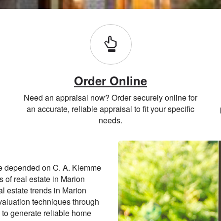
Order Online
Need an appraisal now? Order securely online for
an accurate, reliable appraisal to fit your specific
needs.
ve depended on C. A. Klemme
s of real estate in Marion
l estate trends in Marion
valuation techniques through
 to generate reliable home