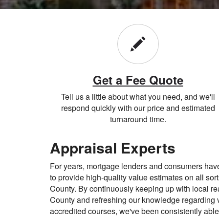
Get a Fee Quote
Tell us a little about what you need, and we'll
respond quickly with our price and estimated
turnaround time.
Appraisal Experts
For years, mortgage lenders and consumers ha
to provide high-quality value estimates on all sort
County. By continuously keeping up with local rea
County and refreshing our knowledge regarding 
accredited courses, we've been consistently able