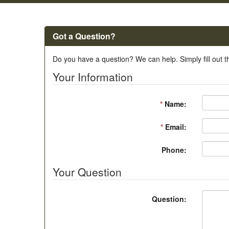
Got a Question?
Do you have a question? We can help. Simply fill out t
Your Information
*
Name:
*
Email:
Phone:
Your Question
Question: