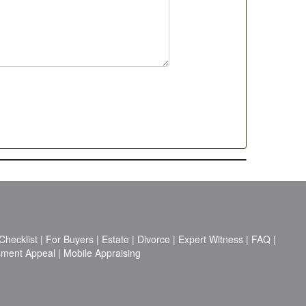
hecklist
|
For Buyers
|
Estate
|
Divorce
|
Expert Witness
|
FAQ
|
sment Appeal
|
Mobile Appraising