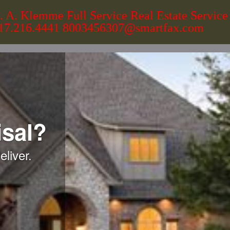
. A. Klemme Full Service Real Estate Service
17.216.4441 8003456307@smartfax.com
sal?
liver.