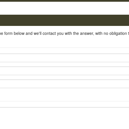
he form below and we'll contact you with the answer, with no obligation