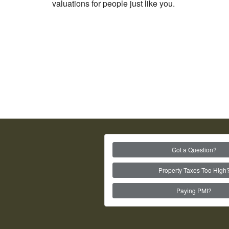
valuations for people just like you.
Got a Question?
Property Taxes Too High
Paying PMI?