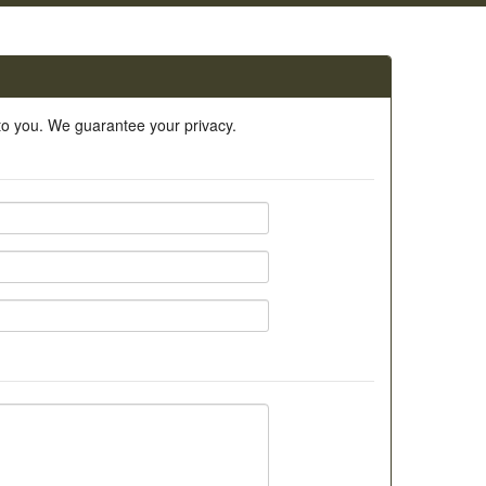
 to you. We guarantee your privacy.