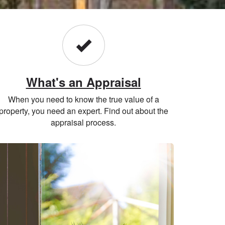
What's an Appraisal
When you need to know the true value of a
property, you need an expert. Find out about the
appraisal process.