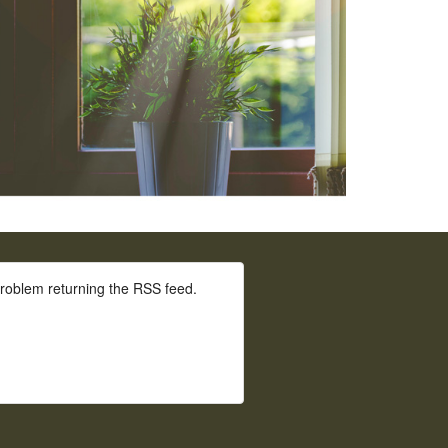
roblem returning the RSS feed.