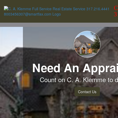
C
3
Need An Apprai
Count on C. A. Klemme to de
Contact Us