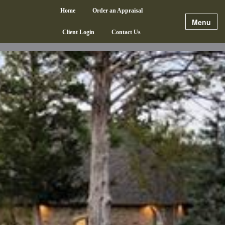
Home
Order an Appraisal
Menu
Client Login
Contact Us