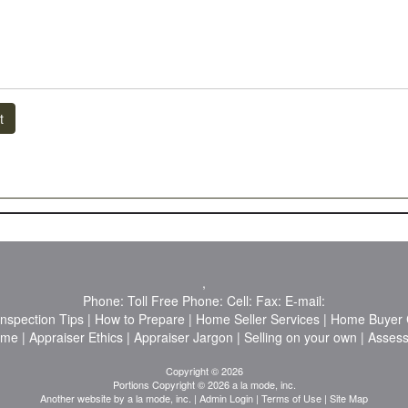
t
,
Phone:
Toll Free Phone:
Cell:
Fax:
E-mail:
Inspection Tips
|
How to Prepare
|
Home Seller Services
|
Home Buyer C
ome
|
Appraiser Ethics
|
Appraiser Jargon
|
Selling on your own
|
Asses
Copyright © 2026
Portions Copyright © 2026 a la mode, inc.
Another website by
a la mode, inc.
|
Admin Login
|
Terms of Use
|
Site Map