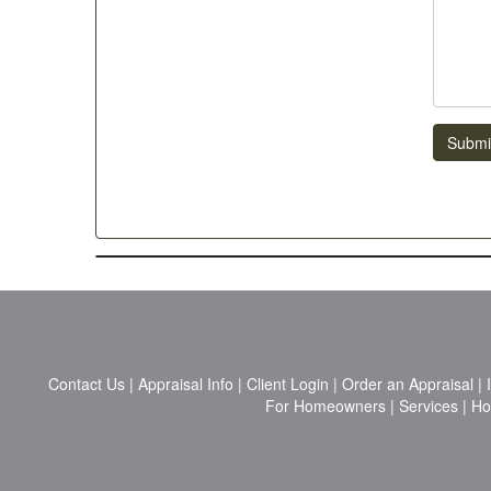
Submi
Contact Us
|
Appraisal Info
|
Client Login
|
Order an Appraisal
|
For Homeowners
|
Services
|
H